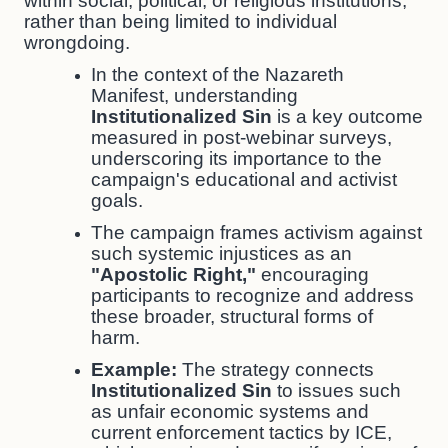
within social, political, or religious institutions,
rather than being limited to individual
wrongdoing.
In the context of the Nazareth
Manifest, understanding
Institutionalized Sin
is a key outcome
measured in post-webinar surveys,
underscoring its importance to the
campaign's educational and activist
goals.
The campaign frames activism against
such systemic injustices as an
"Apostolic Right,"
encouraging
participants to recognize and address
these broader, structural forms of
harm.
Example:
The strategy connects
Institutionalized Sin
to issues such
as unfair economic systems and
current enforcement tactics by ICE,