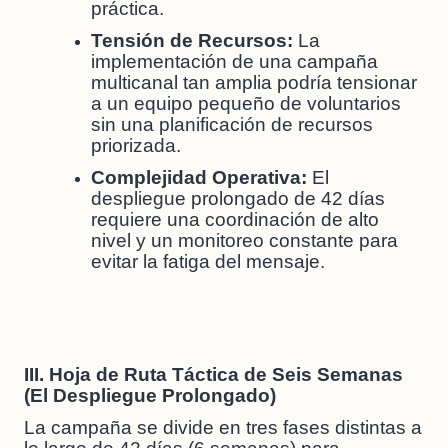
práctica.
Tensión de Recursos:
La
implementación de una campaña
multicanal tan amplia podría tensionar
a un equipo pequeño de voluntarios
sin una planificación de recursos
priorizada.
Complejidad Operativa:
El
despliegue prolongado de 42 días
requiere una coordinación de alto
nivel y un monitoreo constante para
evitar la fatiga del mensaje.
III. Hoja de Ruta Táctica de Seis Semanas
(El Despliegue Prolongado)
La campaña se divide en tres fases distintas a