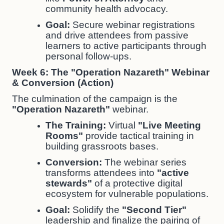
community health advocacy.
Goal:
Secure webinar registrations
and drive attendees from passive
learners to active participants through
personal follow-ups.
Week 6: The "Operation Nazareth" Webinar
& Conversion (Action)
The culmination of the campaign is the
"Operation Nazareth"
webinar.
The Training:
Virtual
"Live Meeting
Rooms"
provide tactical training in
building grassroots bases.
Conversion:
The webinar series
transforms attendees into
"active
stewards"
of a protective digital
ecosystem for vulnerable populations.
Goal:
Solidify the
"Second Tier"
leadership and finalize the pairing of