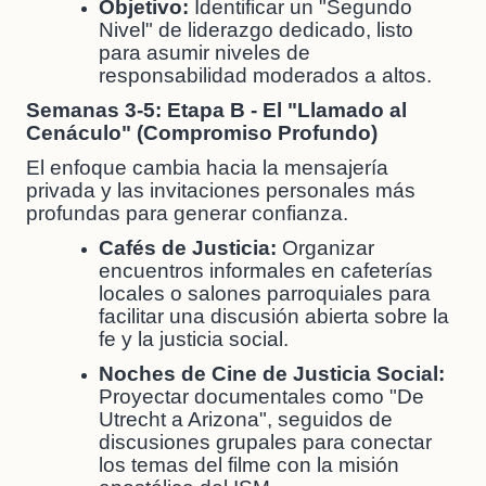
Objetivo:
Identificar un "Segundo
Nivel" de liderazgo dedicado, listo
para asumir niveles de
responsabilidad moderados a altos.
Semanas 3-5: Etapa B - El "Llamado al
Cenáculo" (Compromiso Profundo)
El enfoque cambia hacia la mensajería
privada y las invitaciones personales más
profundas para generar confianza.
Cafés de Justicia:
Organizar
encuentros informales en cafeterías
locales o salones parroquiales para
facilitar una discusión abierta sobre la
fe y la justicia social.
Noches de Cine de Justicia Social:
Proyectar documentales como "De
Utrecht a Arizona", seguidos de
discusiones grupales para conectar
los temas del filme con la misión