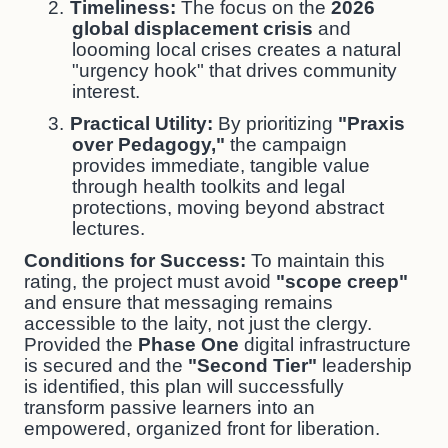
2.
Timeliness:
The focus on the
2026
global displacement crisis
and
loooming local crises creates a natural
"urgency hook" that drives community
interest.
3.
Practical Utility:
By prioritizing
"Praxis
over Pedagogy,"
the campaign
provides immediate, tangible value
through health toolkits and legal
protections, moving beyond abstract
lectures.
Conditions for Success:
To maintain this
rating, the project must avoid
"scope creep"
and ensure that messaging remains
accessible to the laity, not just the clergy.
Provided the
Phase One
digital infrastructure
is secured and the
"Second Tier"
leadership
is identified, this plan will successfully
transform passive learners into an
empowered, organized front for liberation.