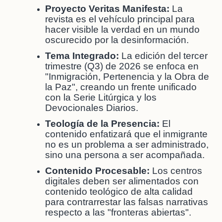
Proyecto Veritas Manifesta:
La
revista es el vehículo principal para
hacer visible la verdad en un mundo
oscurecido por la desinformación.
Tema Integrado:
La edición del tercer
trimestre (Q3) de 2026 se enfoca en
"Inmigración, Pertenencia y la Obra de
la Paz", creando un frente unificado
con la Serie Litúrgica y los
Devocionales Diarios.
Teología de la Presencia:
El
contenido enfatizará que el inmigrante
no es un problema a ser administrado,
sino una persona a ser acompañada.
Contenido Procesable:
Los centros
digitales deben ser alimentados con
contenido teológico de alta calidad
para contrarrestar las falsas narrativas
respecto a las "fronteras abiertas".