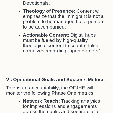
Devotionals.
Theology of Presence:
Content will
emphasize that the immigrant is not a
problem to be managed but a person
to be accompanied.
Actionable Content:
Digital hubs
must be fueled by high-quality
theological content to counter false
narratives regarding "open borders".
VI. Operational Goals and Success Metrics
To ensure accountability, the OFJHE will
monitor the following Phase One metrics:
Network Reach:
Tracking analytics
for impressions and engagements
across the public and secure digital