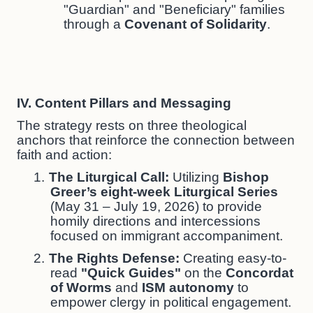
"Guardian" and "Beneficiary" families
through a
Covenant of Solidarity
.
IV. Content Pillars and Messaging
The strategy rests on three theological
anchors that reinforce the connection between
faith and action:
1.
The Liturgical Call:
Utilizing
Bishop
Greer’s eight-week Liturgical Series
(May 31 – July 19, 2026) to provide
homily directions and intercessions
focused on immigrant accompaniment.
2.
The Rights Defense:
Creating easy-to-
read
"Quick Guides"
on the
Concordat
of Worms
and
ISM autonomy
to
empower clergy in political engagement.