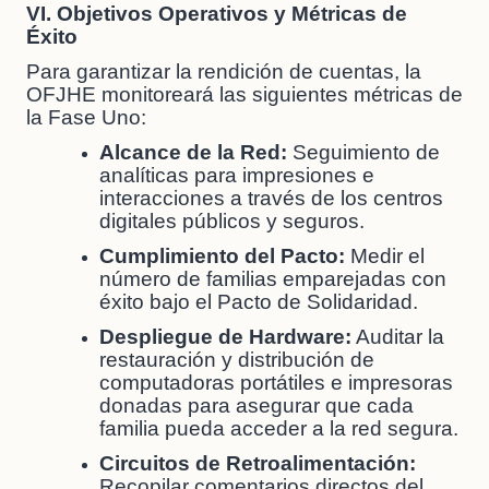
VI. Objetivos Operativos y Métricas de
Éxito
Para garantizar la rendición de cuentas, la
OFJHE monitoreará las siguientes métricas de
la Fase Uno:
Alcance de la Red:
Seguimiento de
analíticas para impresiones e
interacciones a través de los centros
digitales públicos y seguros.
Cumplimiento del Pacto:
Medir el
número de familias emparejadas con
éxito bajo el Pacto de Solidaridad.
Despliegue de Hardware:
Auditar la
restauración y distribución de
computadoras portátiles e impresoras
donadas para asegurar que cada
familia pueda acceder a la red segura.
Circuitos de Retroalimentación:
Recopilar comentarios directos del