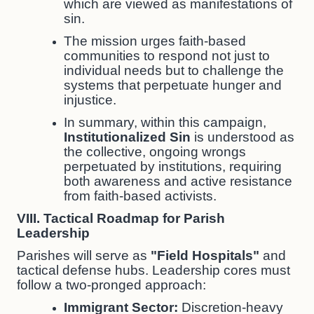
which are viewed as manifestations of
sin.
The mission urges faith-based
communities to respond not just to
individual needs but to challenge the
systems that perpetuate hunger and
injustice.
In summary, within this campaign,
Institutionalized Sin
is understood as
the collective, ongoing wrongs
perpetuated by institutions, requiring
both awareness and active resistance
from faith-based activists.
VIII. Tactical Roadmap for Parish
Leadership
Parishes will serve as
"Field Hospitals"
and
tactical defense hubs. Leadership cores must
follow a two-pronged approach:
Immigrant Sector:
Discretion-heavy