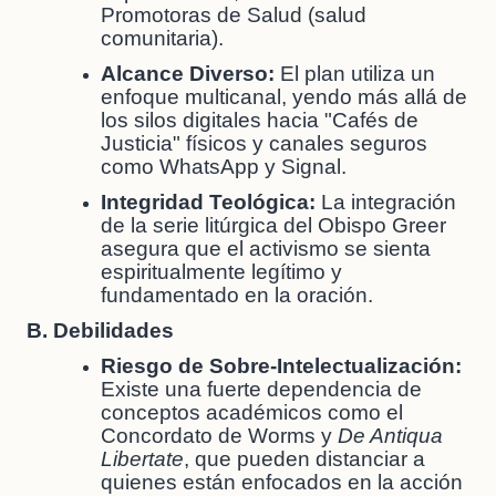
Promotoras de Salud (salud
comunitaria).
Alcance Diverso:
El plan utiliza un
enfoque multicanal, yendo más allá de
los silos digitales hacia "Cafés de
Justicia" físicos y canales seguros
como WhatsApp y Signal.
Integridad Teológica:
La integración
de la serie litúrgica del Obispo Greer
asegura que el activismo se sienta
espiritualmente legítimo y
fundamentado en la oración.
B. Debilidades
Riesgo de Sobre-Intelectualización:
Existe una fuerte dependencia de
conceptos académicos como el
Concordato de Worms y
De Antiqua
Libertate
, que pueden distanciar a
quienes están enfocados en la acción