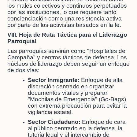
los males colectivos y continuos perpetuados
por las instituciones, lo que requiere tanto
concienciación como una resistencia activa
por parte de los activistas basados en la fe.
VIII. Hoja de Ruta Táctica para el Liderazgo
Parroquial
Las parroquias servirán como "Hospitales de
Campaña" y centros tácticos de defensa. Los
núcleos de liderazgo deben seguir un enfoque
de dos vías:
Sector Inmigrante:
Enfoque de alta
discreción centrado en organizar
documentos vitales y preparar
"Mochilas de Emergencia" (Go-Bags)
con extrema precaución para evitar la
vigilancia estatal.
Sector Ciudadano:
Enfoque de cara
al público centrado en la defensa, la
tutoría legal y el intercambio de