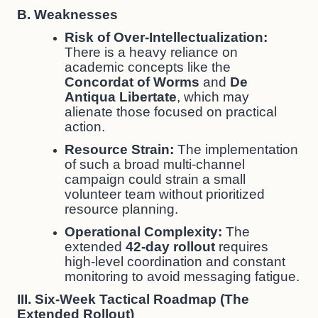
B. Weaknesses
Risk of Over-Intellectualization:
There is a heavy reliance on
academic concepts like the
Concordat of Worms
and
De
Antiqua Libertate
, which may
alienate those focused on practical
action.
Resource Strain:
The implementation
of such a broad multi-channel
campaign could strain a small
volunteer team without prioritized
resource planning.
Operational Complexity:
The
extended
42-day rollout
requires
high-level coordination and constant
monitoring to avoid messaging fatigue.
III. Six-Week Tactical Roadmap (The
Extended Rollout)