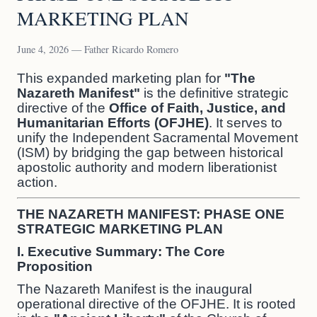
MARKETING PLAN
June 4, 2026 — Father Ricardo Romero
This expanded marketing plan for
"The
Nazareth Manifest"
is the definitive strategic
directive of the
Office of Faith, Justice, and
Humanitarian Efforts (OFJHE)
. It serves to
unify the Independent Sacramental Movement
(ISM) by bridging the gap between historical
apostolic authority and modern liberationist
action.
THE NAZARETH MANIFEST: PHASE ONE
STRATEGIC MARKETING PLAN
I. Executive Summary: The Core
Proposition
The Nazareth Manifest is the inaugural
operational directive of the OFJHE. It is rooted