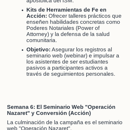
apostólica del ISM.
Kits de Herramientas de Fe en
Acción:
Ofrecer talleres prácticos que
enseñen habilidades concretas como
Poderes Notariales (Power of
Attorney) y la defensa de la salud
comunitaria.
Objetivo:
Asegurar los registros al
seminario web (webinar) e impulsar a
los asistentes de ser estudiantes
pasivos a participantes activos a
través de seguimientos personales.
Semana 6: El Seminario Web "Operación
Nazaret" y Conversión (Acción)
La culminación de la campaña es el seminario
web "Operación Nazaret".