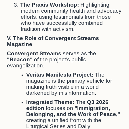
3.
The Praxis Workshop:
Highlighting
modern community health and advocacy
efforts, using testimonials from those
who have successfully combined
tradition with activism.
V. The Role of Convergent Streams
Magazine
Convergent Streams
serves as the
"Beacon"
of the project’s public
evangelization.
Veritas Manifesta Project:
The
magazine is the primary vehicle for
making truth visible in a world
darkened by misinformation.
Integrated Theme:
The
Q3 2026
edition
focuses on
"Immigration,
Belonging, and the Work of Peace,"
creating a unified front with the
Liturgical Series and Daily