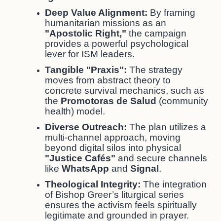
Deep Value Alignment:
By framing
humanitarian missions as an
"Apostolic Right,"
the campaign
provides a powerful psychological
lever for ISM leaders.
Tangible "Praxis":
The strategy
moves from abstract theory to
concrete survival mechanics, such as
the
Promotoras de Salud
(community
health) model.
Diverse Outreach:
The plan utilizes a
multi-channel approach, moving
beyond digital silos into physical
"Justice Cafés"
and secure channels
like
WhatsApp
and
Signal
.
Theological Integrity:
The integration
of Bishop Greer’s liturgical series
ensures the activism feels spiritually
legitimate and grounded in prayer.