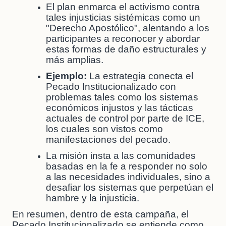
El plan enmarca el activismo contra
tales injusticias sistémicas como un
"Derecho Apostólico", alentando a los
participantes a reconocer y abordar
estas formas de daño estructurales y
más amplias.
Ejemplo:
La estrategia conecta el
Pecado Institucionalizado con
problemas tales como los sistemas
económicos injustos y las tácticas
actuales de control por parte de ICE,
los cuales son vistos como
manifestaciones del pecado.
La misión insta a las comunidades
basadas en la fe a responder no solo
a las necesidades individuales, sino a
desafiar los sistemas que perpetúan el
hambre y la injusticia.
En resumen, dentro de esta campaña, el
Pecado Institucionalizado se entiende como