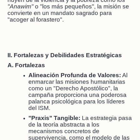
"Anawim"
o "los más pequeños", la misión se
convierte en un mandato sagrado para
"acoger al forastero".
II. Fortalezas y Debilidades Estratégicas
A. Fortalezas
Alineación Profunda de Valores:
Al
enmarcar las misiones humanitarias
como un "Derecho Apostólico", la
campaña proporciona una poderosa
palanca psicológica para los líderes
del ISM.
"Praxis" Tangible:
La estrategia pasa
de la teoría abstracta a los
mecanismos concretos de
supervivencia, como el modelo de las