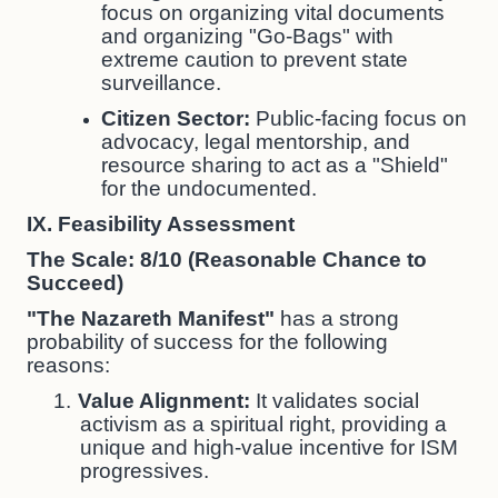
focus on organizing vital documents
and organizing "Go-Bags" with
extreme caution to prevent state
surveillance.
Citizen Sector:
Public-facing focus on
advocacy, legal mentorship, and
resource sharing to act as a "Shield"
for the undocumented.
IX. Feasibility Assessment
The Scale: 8/10 (Reasonable Chance to
Succeed)
"The Nazareth Manifest"
has a strong
probability of success for the following
reasons:
1.
Value Alignment:
It validates social
activism as a spiritual right, providing a
unique and high-value incentive for ISM
progressives.