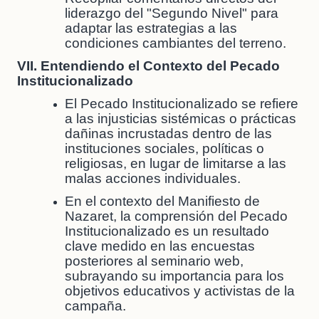
liderazgo del "Segundo Nivel" para
adaptar las estrategias a las
condiciones cambiantes del terreno.
VII. Entendiendo el Contexto del Pecado
Institucionalizado
El Pecado Institucionalizado se refiere
a las injusticias sistémicas o prácticas
dañinas incrustadas dentro de las
instituciones sociales, políticas o
religiosas, en lugar de limitarse a las
malas acciones individuales.
En el contexto del Manifiesto de
Nazaret, la comprensión del Pecado
Institucionalizado es un resultado
clave medido en las encuestas
posteriores al seminario web,
subrayando su importancia para los
objetivos educativos y activistas de la
campaña.