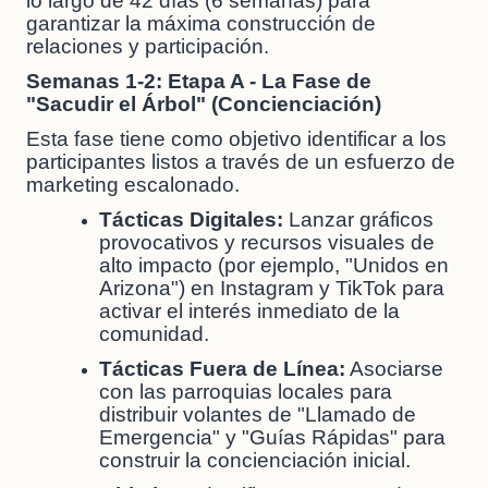
lo largo de 42 días (6 semanas) para
garantizar la máxima construcción de
relaciones y participación.
Semanas 1-2: Etapa A - La Fase de
"Sacudir el Árbol" (Concienciación)
Esta fase tiene como objetivo identificar a los
participantes listos a través de un esfuerzo de
marketing escalonado.
Tácticas Digitales:
Lanzar gráficos
provocativos y recursos visuales de
alto impacto (por ejemplo, "Unidos en
Arizona") en Instagram y TikTok para
activar el interés inmediato de la
comunidad.
Tácticas Fuera de Línea:
Asociarse
con las parroquias locales para
distribuir volantes de "Llamado de
Emergencia" y "Guías Rápidas" para
construir la concienciación inicial.