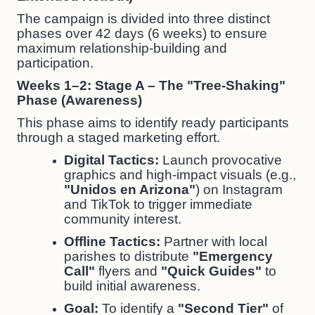
The campaign is divided into three distinct
phases over 42 days (6 weeks) to ensure
maximum relationship-building and
participation.
Weeks 1–2: Stage A – The "Tree-Shaking"
Phase (Awareness)
This phase aims to identify ready participants
through a staged marketing effort.
Digital Tactics:
Launch provocative
graphics and high-impact visuals (e.g.,
"Unidos en Arizona"
) on Instagram
and TikTok to trigger immediate
community interest.
Offline Tactics:
Partner with local
parishes to distribute
"Emergency
Call"
flyers and
"Quick Guides"
to
build initial awareness.
Goal:
To identify a
"Second Tier"
of