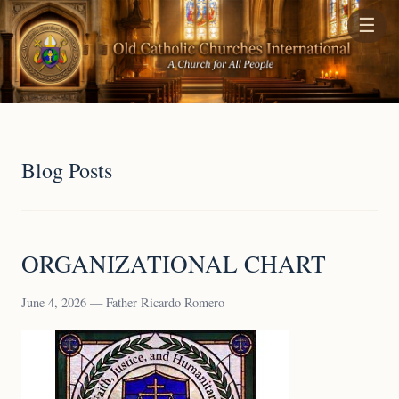
☰
Blog Posts
ORGANIZATIONAL CHART
June 4, 2026 — Father Ricardo Romero