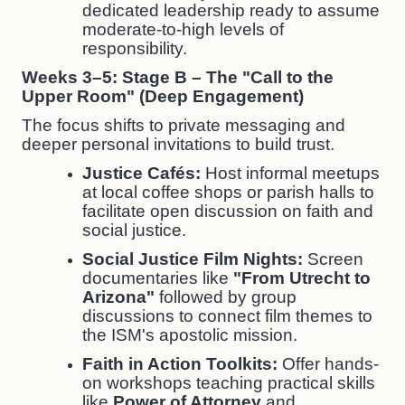
dedicated leadership ready to assume
moderate-to-high levels of
responsibility.
Weeks 3–5: Stage B – The "Call to the
Upper Room" (Deep Engagement)
The focus shifts to private messaging and
deeper personal invitations to build trust.
Justice Cafés:
Host informal meetups
at local coffee shops or parish halls to
facilitate open discussion on faith and
social justice.
Social Justice Film Nights:
Screen
documentaries like
"From Utrecht to
Arizona"
followed by group
discussions to connect film themes to
the ISM's apostolic mission.
Faith in Action Toolkits:
Offer hands-
on workshops teaching practical skills
like
Power of Attorney
and