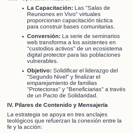
La Capacitación:
Las "Salas de
Reuniones en Vivo" virtuales
proporcionan capacitación táctica
para construir bases comunitarias.
Conversión:
La serie de seminarios
web transforma a los asistentes en
"custodios activos" de un ecosistema
digital protector para las poblaciones
vulnerables.
Objetivo:
Solidificar el liderazgo del
"Segundo Nivel" y finalizar el
emparejamiento de familias
"Protectoras" y "Beneficiarias" a través
de un Pacto de Solidaridad.
IV. Pilares de Contenido y Mensajería
La estrategia se apoya en tres anclajes
teológicos que refuerzan la conexión entre la
fe y la acción: