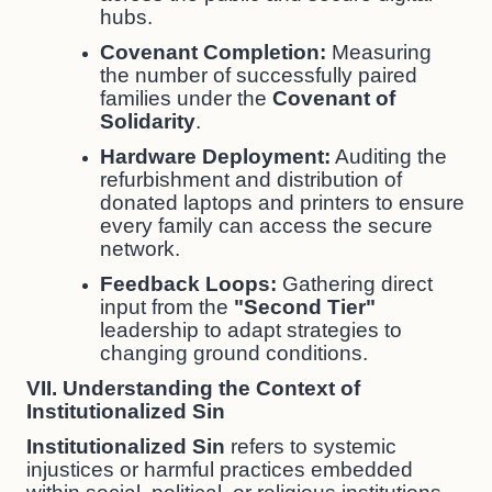
hubs.
Covenant Completion:
Measuring
the number of successfully paired
families under the
Covenant of
Solidarity
.
Hardware Deployment:
Auditing the
refurbishment and distribution of
donated laptops and printers to ensure
every family can access the secure
network.
Feedback Loops:
Gathering direct
input from the
"Second Tier"
leadership to adapt strategies to
changing ground conditions.
VII. Understanding the Context of
Institutionalized Sin
Institutionalized Sin
refers to systemic
injustices or harmful practices embedded