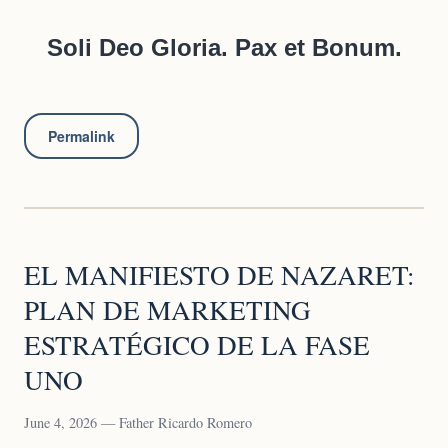
Soli Deo Gloria. Pax et Bonum.
Permalink
EL MANIFIESTO DE NAZARET:
PLAN DE MARKETING
ESTRATÉGICO DE LA FASE
UNO
June 4, 2026 — Father Ricardo Romero