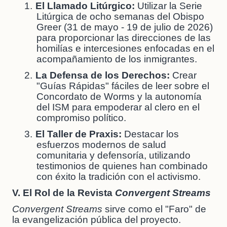
1.
El Llamado Litúrgico:
Utilizar la Serie
Litúrgica de ocho semanas del Obispo
Greer (31 de mayo - 19 de julio de 2026)
para proporcionar las direcciones de las
homilías e intercesiones enfocadas en el
acompañamiento de los inmigrantes.
2.
La Defensa de los Derechos:
Crear
"Guías Rápidas" fáciles de leer sobre el
Concordato de Worms y la autonomía
del ISM para empoderar al clero en el
compromiso político.
3.
El Taller de Praxis:
Destacar los
esfuerzos modernos de salud
comunitaria y defensoría, utilizando
testimonios de quienes han combinado
con éxito la tradición con el activismo.
V. El Rol de la Revista
Convergent Streams
Convergent Streams
sirve como el "Faro" de
la evangelización pública del proyecto.