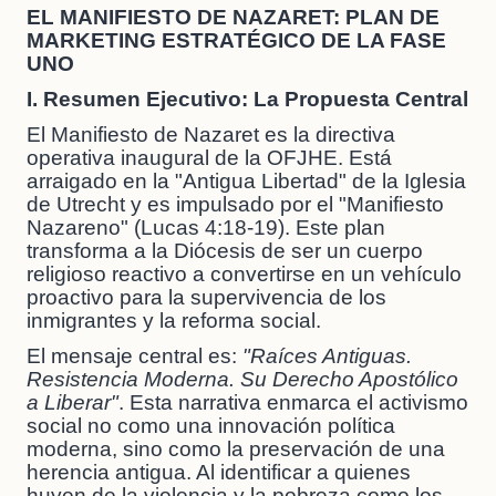
EL MANIFIESTO DE NAZARET: PLAN DE
MARKETING ESTRATÉGICO DE LA FASE
UNO
I. Resumen Ejecutivo: La Propuesta Central
El Manifiesto de Nazaret es la directiva
operativa inaugural de la OFJHE. Está
arraigado en la "Antigua Libertad" de la Iglesia
de Utrecht y es impulsado por el "Manifiesto
Nazareno" (Lucas 4:18-19). Este plan
transforma a la Diócesis de ser un cuerpo
religioso reactivo a convertirse en un vehículo
proactivo para la supervivencia de los
inmigrantes y la reforma social.
El mensaje central es:
"Raíces Antiguas.
Resistencia Moderna. Su Derecho Apostólico
a Liberar"
. Esta narrativa enmarca el activismo
social no como una innovación política
moderna, sino como la preservación de una
herencia antigua. Al identificar a quienes
huyen de la violencia y la pobreza como los