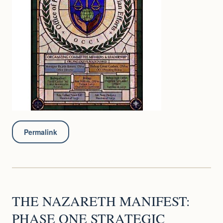
Permalink
THE NAZARETH MANIFEST:
PHASE ONE STRATEGIC