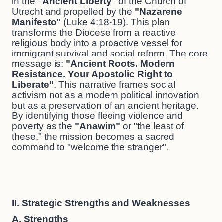
in the
"Ancient Liberty"
of the Church of
Utrecht and propelled by the
"Nazarene
Manifesto"
(Luke 4:18-19). This plan
transforms the Diocese from a reactive
religious body into a proactive vessel for
immigrant survival and social reform. The core
message is:
"Ancient Roots. Modern
Resistance. Your Apostolic Right to
Liberate"
. This narrative frames social
activism not as a modern political innovation
but as a preservation of an ancient heritage.
By identifying those fleeing violence and
poverty as the
"Anawim"
or "the least of
these," the mission becomes a sacred
command to "welcome the stranger".
II. Strategic Strengths and Weaknesses
A. Strengths